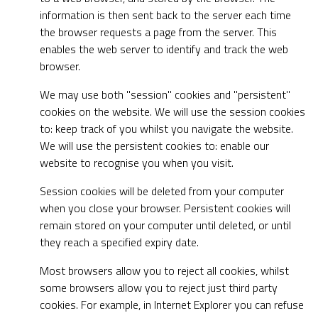
information is then sent back to the server each time
the browser requests a page from the server. This
enables the web server to identify and track the web
browser.
We may use both "session" cookies and "persistent"
cookies on the website. We will use the session cookies
to: keep track of you whilst you navigate the website.
We will use the persistent cookies to: enable our
website to recognise you when you visit.
Session cookies will be deleted from your computer
when you close your browser. Persistent cookies will
remain stored on your computer until deleted, or until
they reach a specified expiry date.
Most browsers allow you to reject all cookies, whilst
some browsers allow you to reject just third party
cookies. For example, in Internet Explorer you can refuse