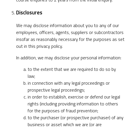
Disclosures
We may disclose information about you to any of our
employees, officers, agents, suppliers or subcontractors
insofar as reasonably necessary for the purposes as set
out in this privacy policy.
In addition, we may disclose your personal information:
to the extent that we are required to do so by
law;
in connection with any legal proceedings or
prospective legal proceedings;
in order to establish, exercise or defend our legal
rights (including providing information to others
for the purposes of fraud prevention;
to the purchaser (or prospective purchaser) of any
business or asset which we are (or are