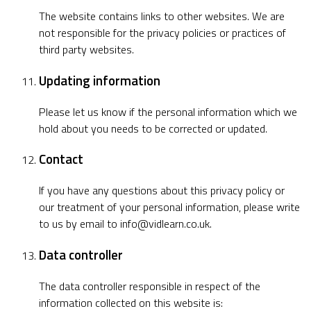
The website contains links to other websites. We are
not responsible for the privacy policies or practices of
third party websites.
Updating information
Please let us know if the personal information which we
hold about you needs to be corrected or updated.
Contact
If you have any questions about this privacy policy or
our treatment of your personal information, please write
to us by email to
info@vidlearn.co.uk
.
Data controller
The data controller responsible in respect of the
information collected on this website is: