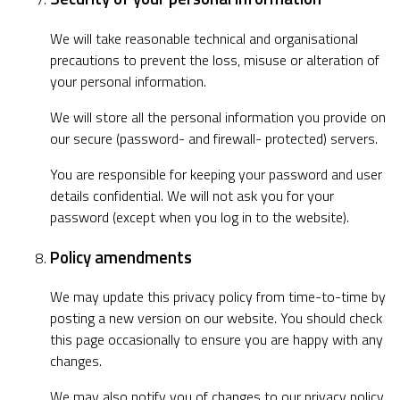
We will take reasonable technical and organisational
precautions to prevent the loss, misuse or alteration of
your personal information.
We will store all the personal information you provide on
our secure (password- and firewall- protected) servers.
You are responsible for keeping your password and user
details confidential. We will not ask you for your
password (except when you log in to the website).
Policy amendments
We may update this privacy policy from time-to-time by
posting a new version on our website. You should check
this page occasionally to ensure you are happy with any
changes.
We may also notify you of changes to our privacy policy