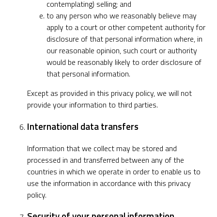
contemplating) selling; and
to any person who we reasonably believe may
apply to a court or other competent authority for
disclosure of that personal information where, in
our reasonable opinion, such court or authority
would be reasonably likely to order disclosure of
that personal information.
Except as provided in this privacy policy, we will not
provide your information to third parties.
International data transfers
Information that we collect may be stored and
processed in and transferred between any of the
countries in which we operate in order to enable us to
use the information in accordance with this privacy
policy.
Security of your personal information