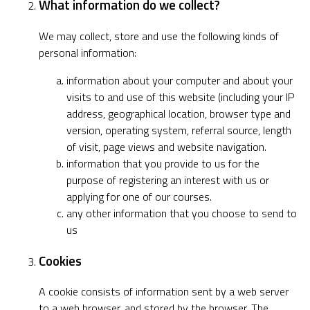
What information do we collect?
We may collect, store and use the following kinds of
personal information:
information about your computer and about your
visits to and use of this website (including your IP
address, geographical location, browser type and
version, operating system, referral source, length
of visit, page views and website navigation.
information that you provide to us for the
purpose of registering an interest with us or
applying for one of our courses.
any other information that you choose to send to
us
Cookies
A cookie consists of information sent by a web server
to a web browser, and stored by the browser. The