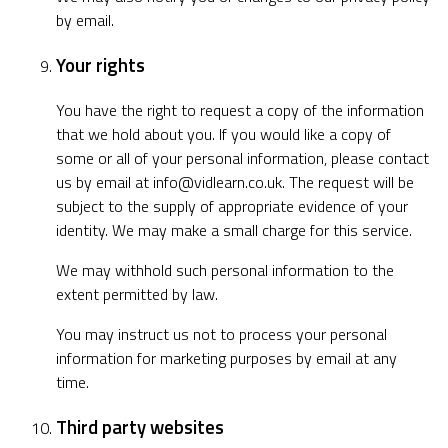
by email.
Your rights
You have the right to request a copy of the information
that we hold about you. If you would like a copy of
some or all of your personal information, please contact
us by email at
info@vidlearn.co.uk
. The request will be
subject to the supply of appropriate evidence of your
identity. We may make a small charge for this service.
We may withhold such personal information to the
extent permitted by law.
You may instruct us not to process your personal
information for marketing purposes by email at any
time.
Third party websites