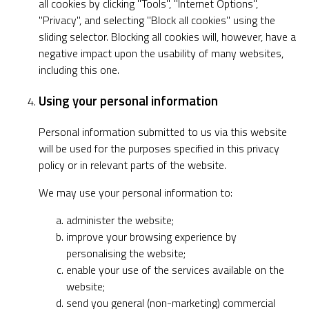
all cookies by clicking "Tools", "Internet Options",
"Privacy", and selecting "Block all cookies" using the
sliding selector. Blocking all cookies will, however, have a
negative impact upon the usability of many websites,
including this one.
Using your personal information
Personal information submitted to us via this website
will be used for the purposes specified in this privacy
policy or in relevant parts of the website.
We may use your personal information to:
administer the website;
improve your browsing experience by
personalising the website;
enable your use of the services available on the
website;
send you general (non-marketing) commercial