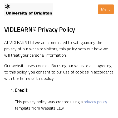
Menu
VIDLEARN® Privacy Policy
At VIDLEARN Ltd we are committed to safeguarding the
privacy of our website visitors; this policy sets out how we
will treat your personal information.
Our website uses cookies. By using our website and agreeing
to this policy, you consent to our use of cookies in accordance
with the terms of this policy.
Credit
This privacy policy was created using a
privacy policy
template from Website Law.