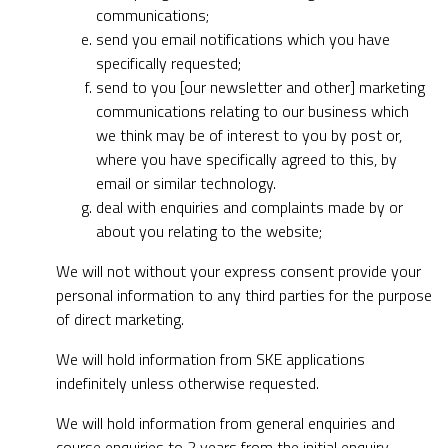
communications;
send you email notifications which you have
specifically requested;
send to you [our newsletter and other] marketing
communications relating to our business which
we think may be of interest to you by post or,
where you have specifically agreed to this, by
email or similar technology.
deal with enquiries and complaints made by or
about you relating to the website;
We will not without your express consent provide your
personal information to any third parties for the purpose
of direct marketing.
We will hold information from SKE applications
indefinitely unless otherwise requested.
We will hold information from general enquiries and
course enquiries to 2 years from the initial enquiry.