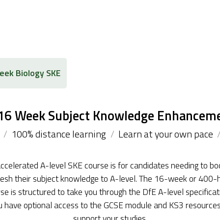
ek Biology SKE
 16 Week Subject Knowledge Enhancem
/
100% distance learning
/
Learn at your own pace
ccelerated A-level SKE course is for candidates needing to bo
resh their subject knowledge to A-level. The 16-week or 400-
se is structured to take you through the DfE A-level specificat
u have optional access to the GCSE module and KS3 resources
support your studies.