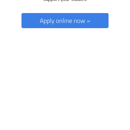
Apply online now »