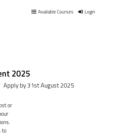
Available Courses
Login
ent 2025
/
Apply by 31st August 2025
ost or
hour
ions.
 to