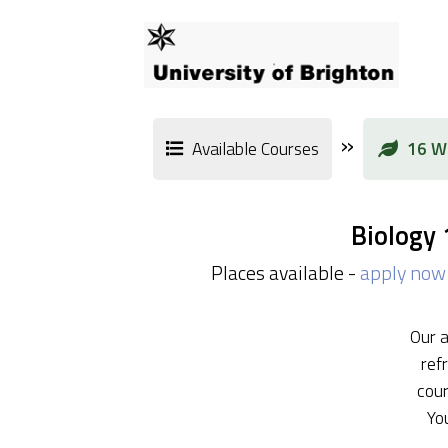
»
Available Courses
16 We
Biology
Places available -
apply now
Our a
ref
cour
Yo