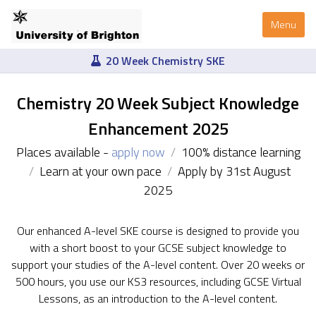
Menu
20 Week Chemistry SKE
Chemistry 20 Week Subject Knowledge
Enhancement 2025
Places available -
apply now
/
100% distance learning
/
Learn at your own pace
/
Apply by 31st August
2025
Our enhanced A-level SKE course is designed to provide you
with a short boost to your GCSE subject knowledge to
support your studies of the A-level content. Over 20 weeks or
500 hours, you use our KS3 resources, including GCSE Virtual
Lessons, as an introduction to the A-level content.