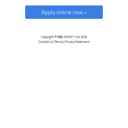
Apply online now »
Copyright ©
VID
LEARN™ Ltd 2026
Contact Us
|
Terms
|
Privacy Statement